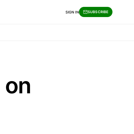
SUBSCRIBE
SIGN IN
 on