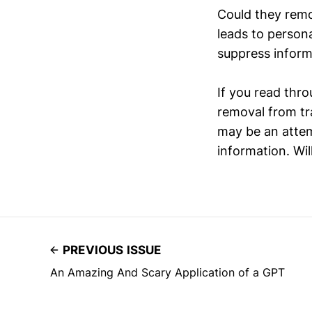
Could they remo
leads to persona
suppress inform
If you read thro
removal from tr
may be an attem
information. Wil
PREVIOUS ISSUE
An Amazing And Scary Application of a GPT