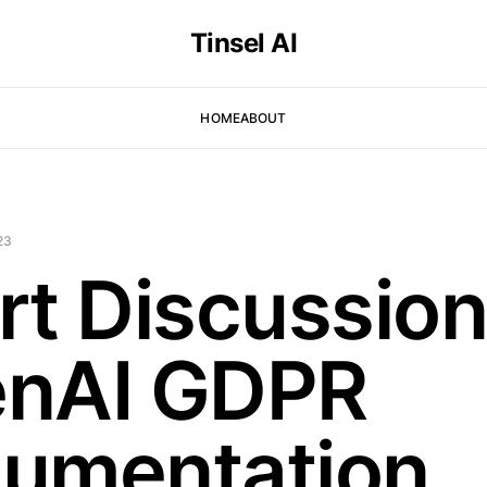
Tinsel AI
HOME
ABOUT
23
rt Discussion
nAI GDPR
umentation