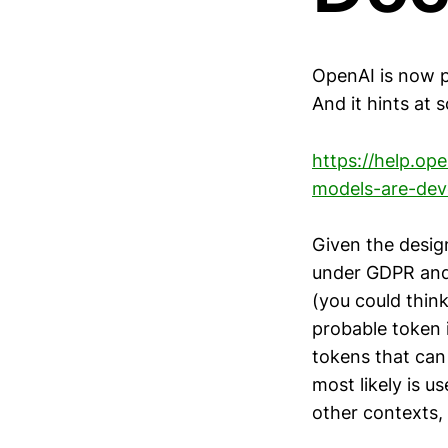
OpenAI is now p
And it hints at 
https://help.o
models-are-dev
Given the desig
under GDPR and
(you could think
probable token i
tokens that can
most likely is u
other contexts,