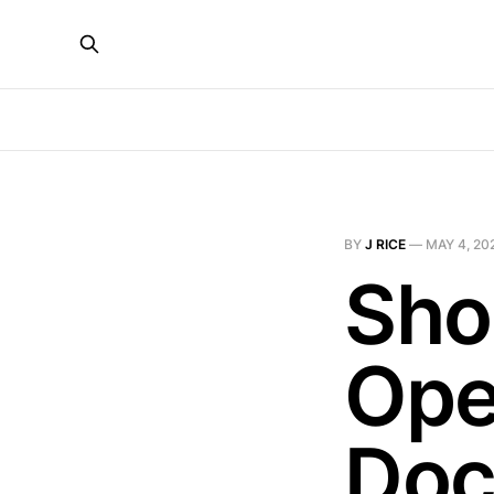
BY
J RICE
—
MAY 4, 20
Sho
Ope
Doc