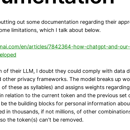
utting out some documentation regarding their app
some limitations, which I talk about below.
penai.com/en/articles/7842364-how-chatgpt-and-our
eloped
n of their LLM, I doubt they could comply with data d
 other privacy frameworks. The model breaks up wo
 of these as syllables) and assigns weights regarding
n relation to the current token and the previous set 
 be the building blocks for personal information ab
sed in thousands, if not millions, of other combination
 so the token(s) can't be removed.