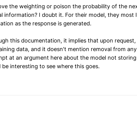
ve the weighting or poison the probability of the ne
l information? I doubt it. For their model, they most l
ation as the response is generated.
ugh this documentation, it implies that upon request,
aining data, and it doesn't mention removal from an
pt at an argument here about the model not storing
l be interesting to see where this goes.