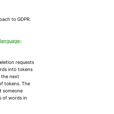
roach to GDPR.
-language-
eletion requests
rds into tokens
 the next
of tokens. The
out someone
s of words in