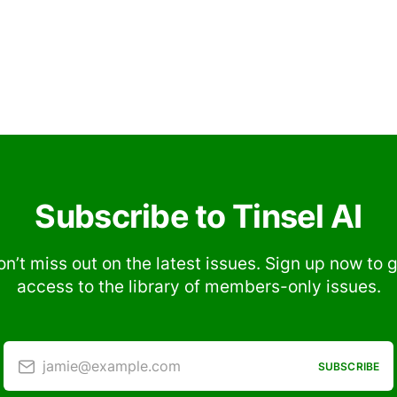
Subscribe to Tinsel AI
n’t miss out on the latest issues. Sign up now to 
access to the library of members-only issues.
jamie@example.com
SUBSCRIBE