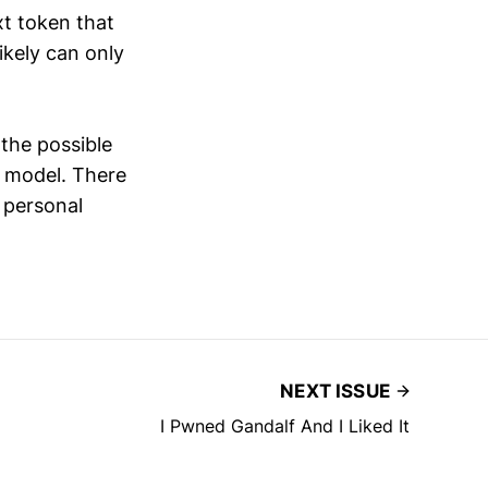
xt token that
ikely can only
 the possible
y model. There
 personal
NEXT ISSUE
I Pwned Gandalf And I Liked It