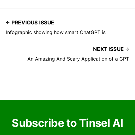
PREVIOUS ISSUE
Infographic showing how smart ChatGPT is
NEXT ISSUE
An Amazing And Scary Application of a GPT
Subscribe to Tinsel AI