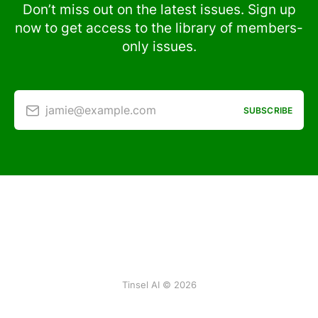
Don’t miss out on the latest issues. Sign up
now to get access to the library of members-
only issues.
jamie@example.com
SUBSCRIBE
Tinsel AI © 2026