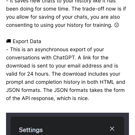
- It saves new chats to your history like it has
been doing for some time. The trade-off now is if
you allow for saving of your chats, you are also
consenting to using your history for training. 😕
🚚 Export Data
- This is an asynchronous export of your
conversations with ChatGPT. A link for the
download is sent to your email address and is
valid for 24 hours. The download includes your
prompt and completion history in both HTML and
JSON formats. The JSON formats takes the form
of the API response, which is nice.