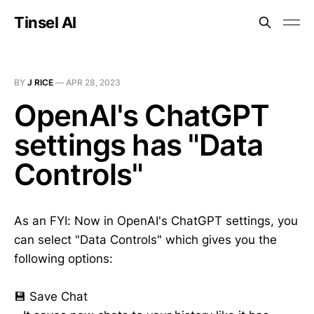
Tinsel AI
BY
J RICE
—
APR 28, 2023
OpenAI's ChatGPT
settings has "Data
Controls"
As an FYI: Now in OpenAI's ChatGPT settings, you
can select "Data Controls" which gives you the
following options:
💾 Save Chat