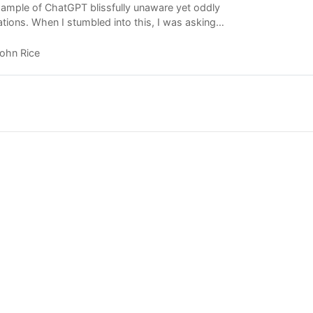
ample of ChatGPT blissfully unaware yet oddly
tations. When I stumbled into this, I was asking
example of how…
ohn Rice