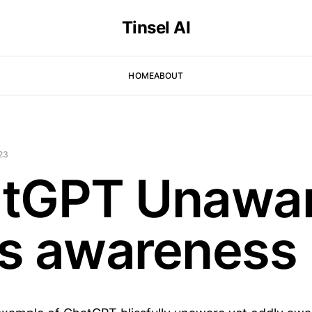
Tinsel AI
HOME
ABOUT
23
tGPT Unawa
its awareness