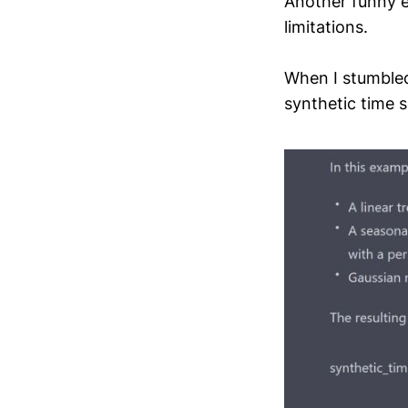
Another funny e
limitations.
When I stumbled
synthetic time s