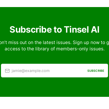
Subscribe to Tinsel AI
n’t miss out on the latest issues. Sign up now to 
access to the library of members-only issues.
jamie@example.com
SUBSCRIBE