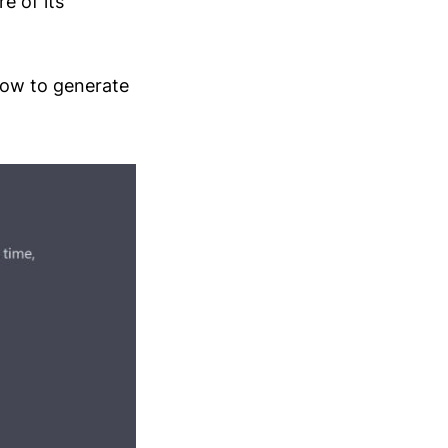
e of its
how to generate