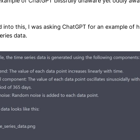
xample of ChatGPT blissfully unaware yet oddly awar
 into this, I was asking ChatGPT for an example of 
eries data.