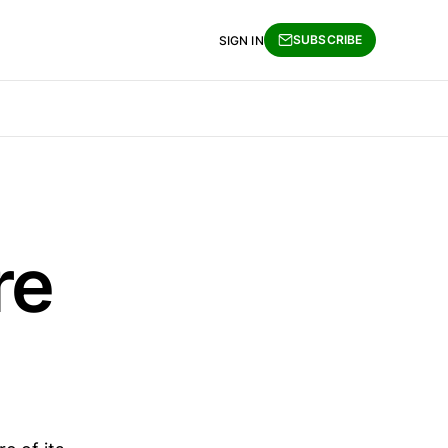
SUBSCRIBE
SIGN IN
re