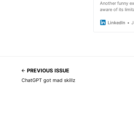
Another funny ex
aware of its limi
ChatGPT for an 
LinkedIn
J
PREVIOUS ISSUE
ChatGPT got mad skillz