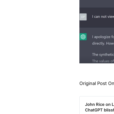
Original Post On
John Rice on 
ChatGPT blissf