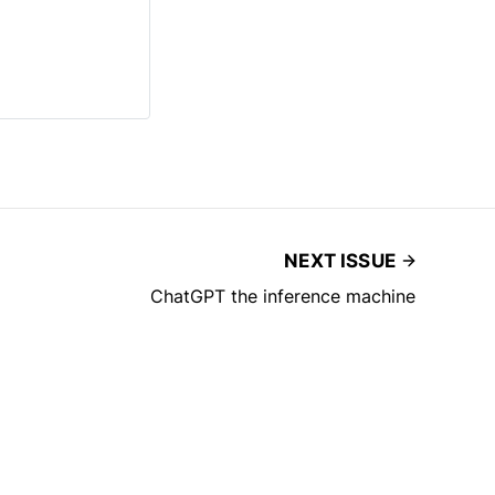
NEXT ISSUE
ChatGPT the inference machine