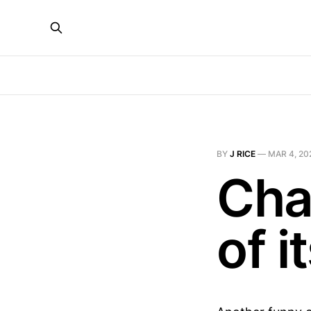
BY
J RICE
—
MAR 4, 20
Cha
of 