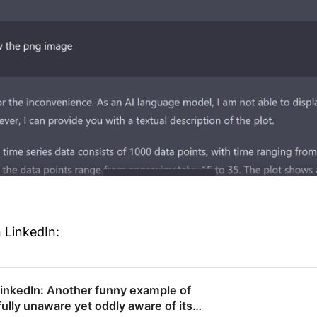
 LinkedIn:
LinkedIn: Another funny example of
ully unaware yet oddly aware of its…