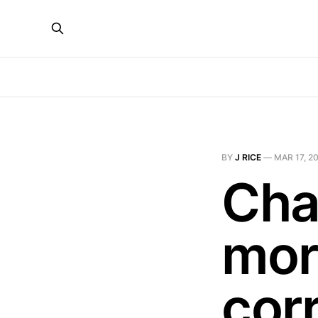
BY
J RICE
—
MAR 17, 2
Cha
mor
corr