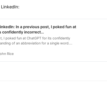
 LinkedIn:
nkedIn: In a previous post, I poked fun at
s confidently incorrect…
t, I poked fun at ChatGPT for its confidently
anding of an abbreviation for a single word.
as…
ohn Rice