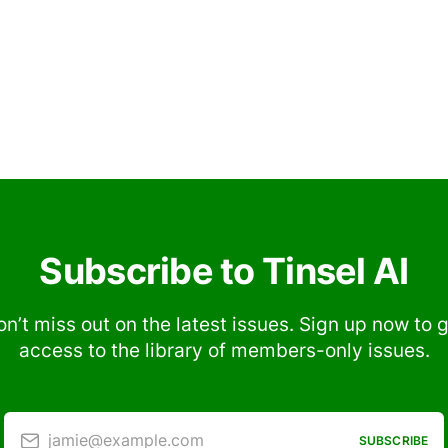
Subscribe to Tinsel AI
n’t miss out on the latest issues. Sign up now to 
access to the library of members-only issues.
jamie@example.com
SUBSCRIBE