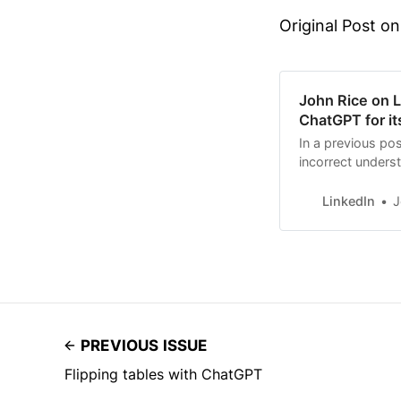
Original Post on
John Rice on Li
ChatGPT for it
In a previous pos
incorrect underst
That example w
LinkedIn
J
PREVIOUS ISSUE
Flipping tables with ChatGPT