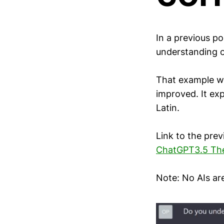
In a previous po
understanding o
That example w
improved. It exp
Latin.
Link to the prev
ChatGPT3.5 The 
Note: No AIs ar