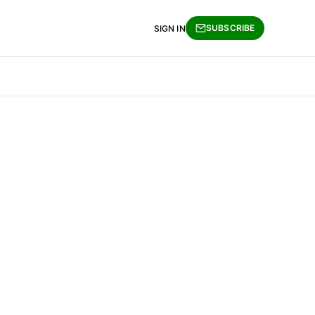
SUBSCRIBE
SIGN IN