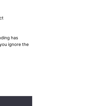
ct
nding has
 you ignore the