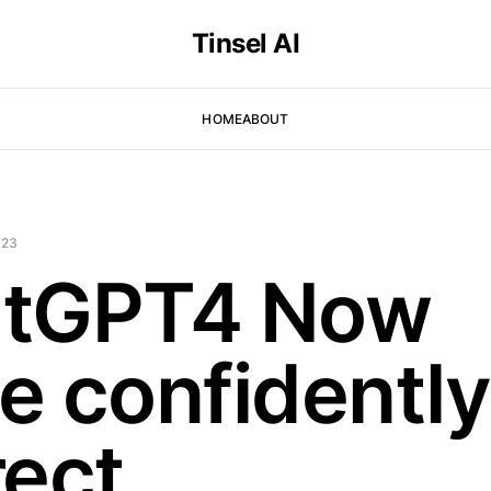
Tinsel AI
HOME
ABOUT
023
tGPT4 Now
e confidently
ect.