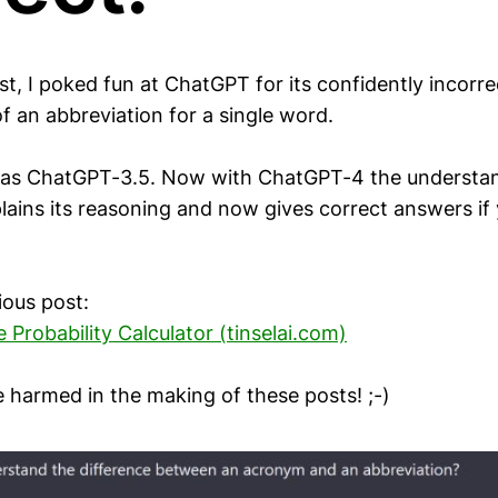
st, I poked fun at ChatGPT for its confidently incorre
f an abbreviation for a single word.
as ChatGPT-3.5. Now with ChatGPT-4 the understa
lains its reasoning and now gives correct answers if
ious post:
Probability Calculator (tinselai.com)
e harmed in the making of these posts! ;-)