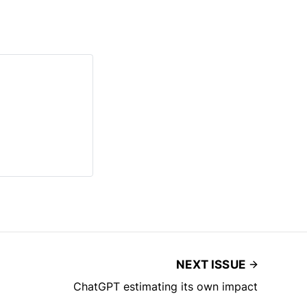
NEXT ISSUE
ChatGPT estimating its own impact